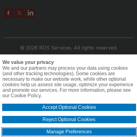
© 2026 RDS Services. All rights reserved.
Privacy
Terms
Compensation
Cookie Policy
We value your privacy
Do Not Sell or Share My Personal Information -
We and our partners may process your data using cookies
US Residents
(and other tracking technologies). Some cookies are
necessary to make our website work, while other optional
cookies help us assess site usage, optimize your experience
and promote our services. For more information, please see
our Cookie Policy.
Accept Optional Cookies
Reject Optional Cookies
Manage Preferences