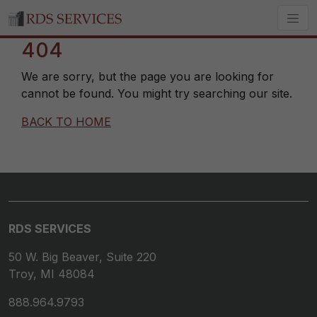
404
We are sorry, but the page you are looking for
cannot be found. You might try searching our site.
BACK TO HOME
RDS SERVICES
50 W. Big Beaver, Suite 220
Troy, MI 48084
888.964.9793