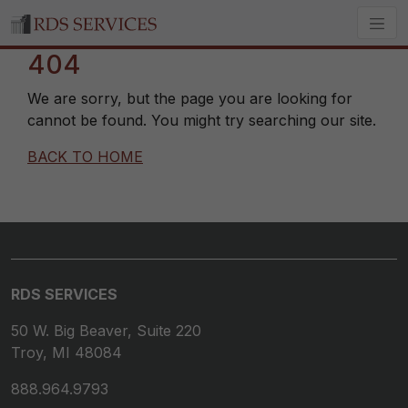
404
We are sorry, but the page you are looking for
cannot be found. You might try searching our site.
BACK TO HOME
RDS SERVICES
50 W. Big Beaver, Suite 220
Troy, MI 48084
888.964.9793