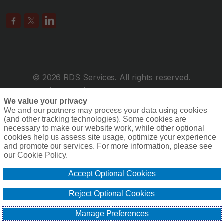
© 2026 RDS Services. All rights reserved.
Privacy
Terms
Compensation
Cookie Policy
We value your privacy
Do Not Sell or Share My Personal Information -
We and our partners may process your data using cookies
US Residents
(and other tracking technologies). Some cookies are
necessary to make our website work, while other optional
cookies help us assess site usage, optimize your experience
and promote our services. For more information, please see
our Cookie Policy.
Accept Optional Cookies
Reject Optional Cookies
Manage Preferences