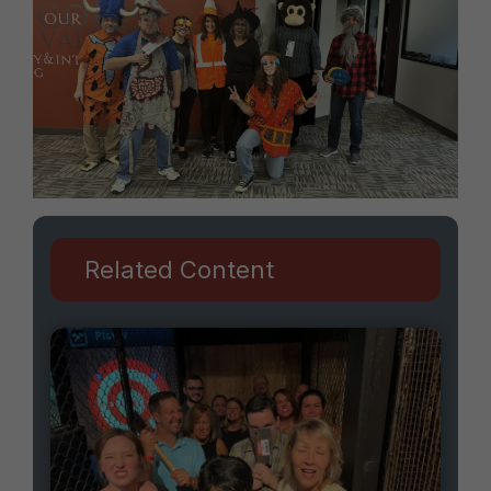
Related Content