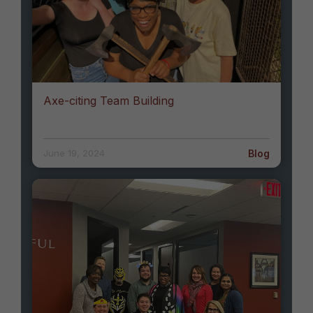
Axe-citing Team Building
Blog
June 19, 2024