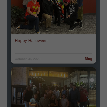
Happy Halloween!
Blog
October 31, 2023