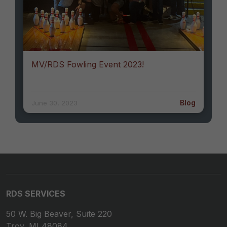
MV/RDS Fowling Event 2023!
Blog
June 30, 2023
RDS SERVICES
50 W. Big Beaver, Suite 220
Troy, MI 48084