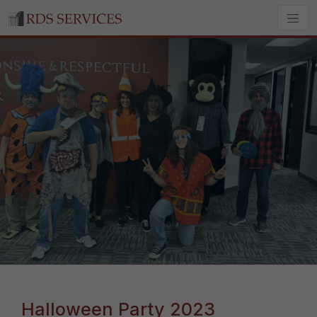
Halloween Party 2023