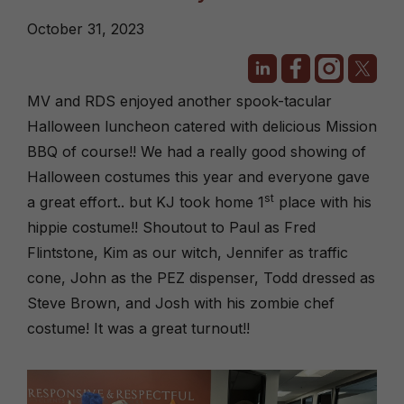
October 31, 2023
MV and RDS enjoyed another spook-tacular
Halloween luncheon catered with delicious Mission
BBQ of course!! We had a really good showing of
Halloween costumes this year and everyone gave
st
a great effort.. but KJ took home 1
place with his
hippie costume!! Shoutout to Paul as Fred
Flintstone, Kim as our witch, Jennifer as traffic
cone, John as the PEZ dispenser, Todd dressed as
Steve Brown, and Josh with his zombie chef
costume! It was a great turnout!!