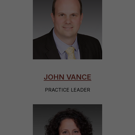
JOHN VANCE
PRACTICE LEADER