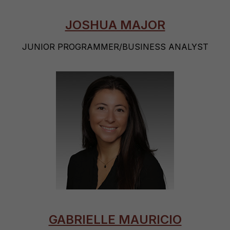
JOSHUA MAJOR
JUNIOR PROGRAMMER/BUSINESS ANALYST
GABRIELLE MAURICIO