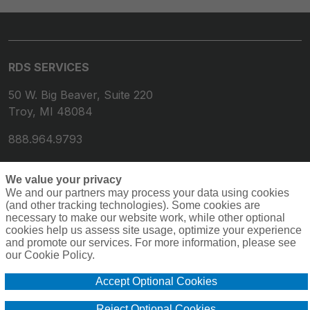
RDS SERVICES
50 W. Big Beaver, Suite 220
Troy, MI 48084
888.964.9793
We value your privacy
We and our partners may process your data using cookies
(and other tracking technologies). Some cookies are
necessary to make our website work, while other optional
cookies help us assess site usage, optimize your experience
and promote our services. For more information, please see
our Cookie Policy.
© 2026 RDS Services. All rights reserved.
Privacy
Terms
Accept Optional Cookies
Compensation
Cookie Policy
Do Not Sell or Share My Personal Information -
Reject Optional Cookies