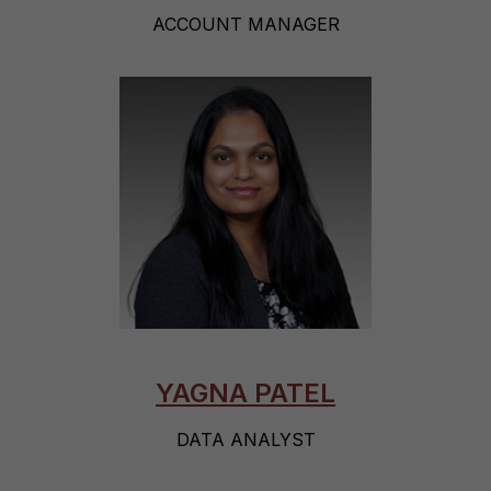
ACCOUNT MANAGER
YAGNA PATEL
DATA ANALYST