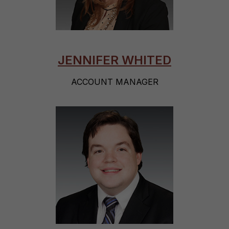
JENNIFER WHITED
ACCOUNT MANAGER