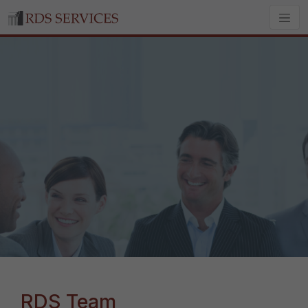
RDS Team