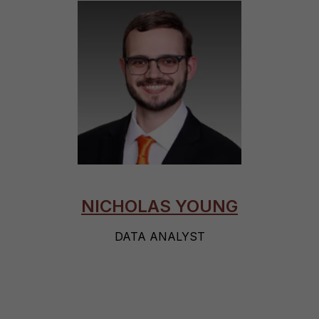
NICHOLAS YOUNG
DATA ANALYST