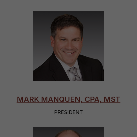
MARK MANQUEN, CPA, MST
PRESIDENT