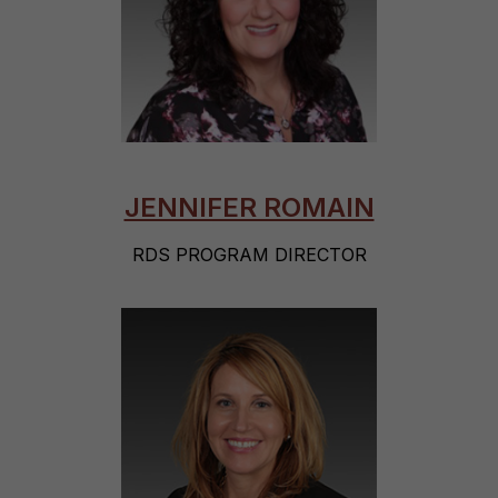
JENNIFER ROMAIN
RDS PROGRAM DIRECTOR