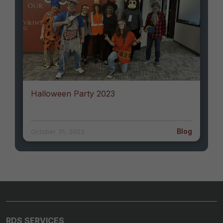
Halloween Party 2023
Blog
October 31, 2023
RDS SERVICES