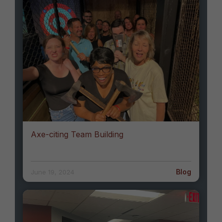
Axe-citing Team Building
Blog
June 19, 2024