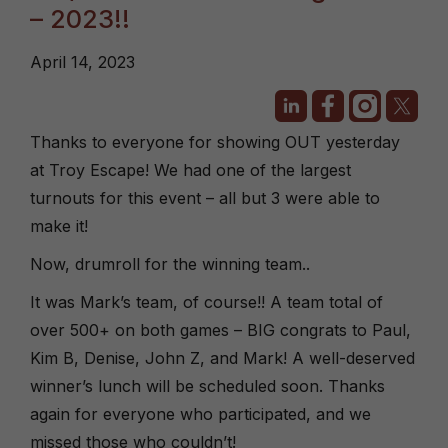
– 2023!!
April 14, 2023
Thanks to everyone for showing OUT yesterday
at Troy Escape! We had one of the largest
turnouts for this event – all but 3 were able to
make it!
Now, drumroll for the winning team..
It was Mark’s team, of course!! A team total of
over 500+ on both games – BIG congrats to Paul,
Kim B, Denise, John Z, and Mark! A well-deserved
winner’s lunch will be scheduled soon. Thanks
again for everyone who participated, and we
missed those who couldn’t!