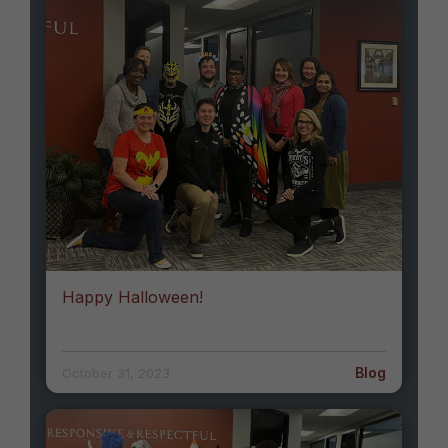
Happy Halloween!
Blog
October 31, 2023