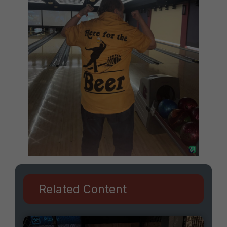
Related Content