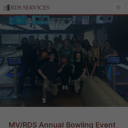
MV/RDS Annual Bowling Event