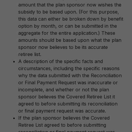
amount that the plan sponsor now wishes the
subsidy to be based upon. (For this purpose,
this data can either be broken down by benefit
option by month, or can be submitted in the
aggregate for the entire application.) These
amounts should be based upon what the plan
sponsor now believes to be its accurate
retiree list.
A description of the specific facts and
circumstances, including the specific reasons
why the data submitted with the Reconciliation
or Final Payment Request was inaccurate or
incomplete, and whether or not the plan
sponsor believes the Covered Retiree List it
agreed to before submitting its reconciliation
or final payment request was accurate.
If the plan sponsor believes the Covered
Retiree List agreed to before submitting