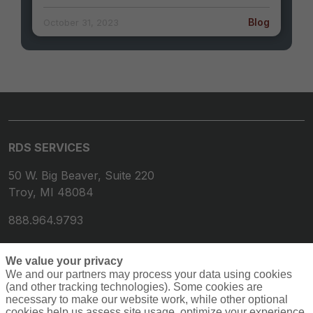
Blog
October 31, 2023
RDS SERVICES
50 W. Big Beaver, Suite 220
Troy, MI 48084
888.964.9793
We value your privacy
We and our partners may process your data using cookies
(and other tracking technologies). Some cookies are
necessary to make our website work, while other optional
cookies help us assess site usage, optimize your experience