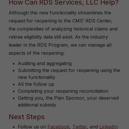
How Can RDS Services, LLC Help?
Although this new functionality streamlines the
request for reopening to the CMS’ RDS Center,
the complexities of analyzing historical claims and
retiree eligibility data still exist. As the industry
leader in the RDS Program, we can manage all
aspects of the reopening:
Auditing and aggregating
Submitting the request for reopening using the
new functionality
All the follow up
Completing your reopening reconciliation
Getting you, the Plan Sponsor, your deserved
additional subsidy
Next Steps
Follow us on
Facebook
,
Twitter
, and
LinkedIn