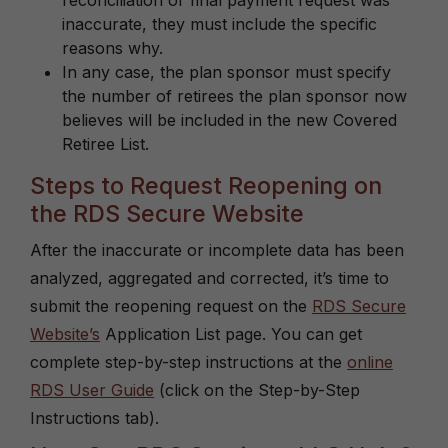
reconciliation or final payment request was
inaccurate, they must include the specific
reasons why.
In any case, the plan sponsor must specify
the number of retirees the plan sponsor now
believes will be included in the new Covered
Retiree List.
Steps to Request Reopening on
the RDS Secure Website
After the inaccurate or incomplete data has been
analyzed, aggregated and corrected, it’s time to
submit the reopening request on the
RDS Secure
Website’s
Application List page. You can get
complete step-by-step instructions at the
online
RDS User Guide
(click on the Step-by-Step
Instructions tab).