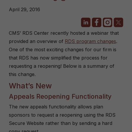
April 29, 2016
CMS’ RDS Center recently hosted a webinar that
provided an overview of
RDS program changes
.
One of the most exciting changes for our firm is
that RDS has now simplified the process for
requesting a reopening! Below is a summary of
this change.
What’s New
Appeals Reopening Functionality
The new appeals functionality allows plan
sponsors to request a reopening using the RDS
Secure Website rather than by sending a hard
copy request.