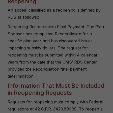
Reopening
An appeal classified as a reopening is defined by
RDS as follows::
Reopening Reconciliation Final Payment: The Plan
Sponsor has completed Reconciliation for a
specific plan year and has discovered issues
impacting subsidy dollars. The request for
reopening must be submitted within 4 calendar
years from the date that the CMS’ RDS Center
provided the Reconciliation final payment
determination.
Information That Must Be Included
in Reopening Requests
Requests for reopening must comply with Federal
regulations at 42 C.F.R. §423.890(d). To reopen a