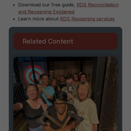
Download our free guide,
RDS Reconciliation
and Reopening Explained
Learn more about
RDS Reopening services
Related Content