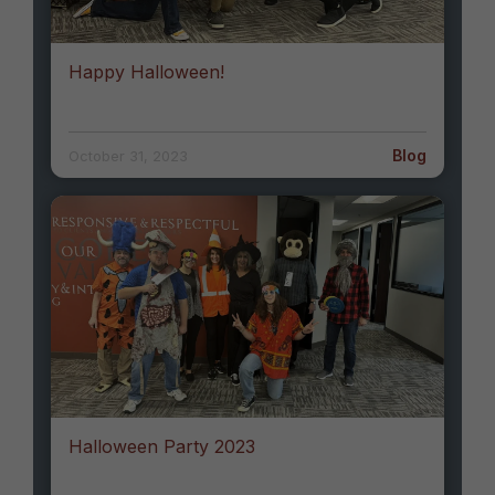
Happy Halloween!
Blog
October 31, 2023
Halloween Party 2023