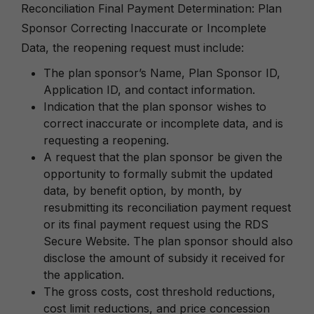
Reconciliation Final Payment Determination: Plan
Sponsor Correcting Inaccurate or Incomplete
Data, the reopening request must include:
The plan sponsor’s Name, Plan Sponsor ID,
Application ID, and contact information.
Indication that the plan sponsor wishes to
correct inaccurate or incomplete data, and is
requesting a reopening.
A request that the plan sponsor be given the
opportunity to formally submit the updated
data, by benefit option, by month, by
resubmitting its reconciliation payment request
or its final payment request using the RDS
Secure Website. The plan sponsor should also
disclose the amount of subsidy it received for
the application.
The gross costs, cost threshold reductions,
cost limit reductions, and price concession