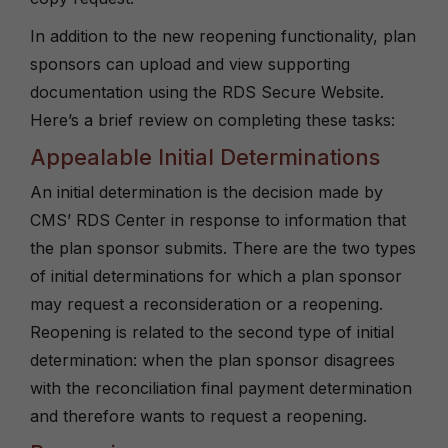
In addition to the new reopening functionality, plan
sponsors can upload and view supporting
documentation using the RDS Secure Website.
Here’s a brief review on completing these tasks:
Appealable Initial Determinations
An initial determination is the decision made by
CMS’ RDS Center in response to information that
the plan sponsor submits. There are the two types
of initial determinations for which a plan sponsor
may request a reconsideration or a reopening.
Reopening is related to the second type of initial
determination: when the plan sponsor disagrees
with the reconciliation final payment determination
and therefore wants to request a reopening.