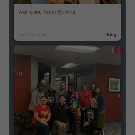
Axe-citing Team Building
Blog
June 19, 2024