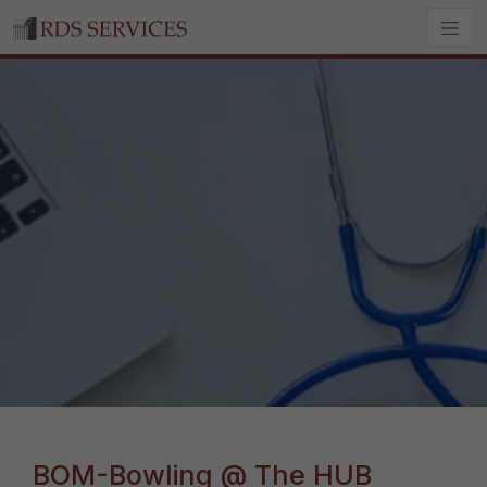
BOM-Bowling @ The HUB