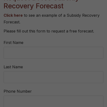
Recovery Forecast
Click here
to see an example of a Subsidy Recovery
Forecast.
Please fill out this form to request a free forecast.
First Name
Last Name
Phone Number