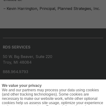
– Kevin Harrington, Principal, Planned Strategies, Inc.
RDS SERVICES
50 W. Big Beaver, Suite 220
Troy, MI 48084
888.964.9793
We value your privacy
We and our partners may process your data using cookies
(and other tracking technologies). Some cookies are
necessary to make our website work, while other optional
cookies help us assess site usage, optimize your experience