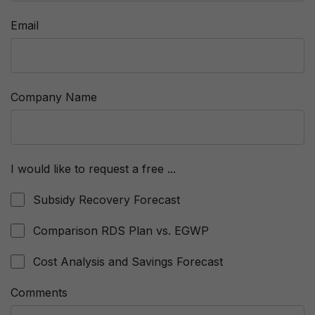
Email
Company Name
I would like to request a free ...
Subsidy Recovery Forecast
Comparison RDS Plan vs. EGWP
Cost Analysis and Savings Forecast
Comments