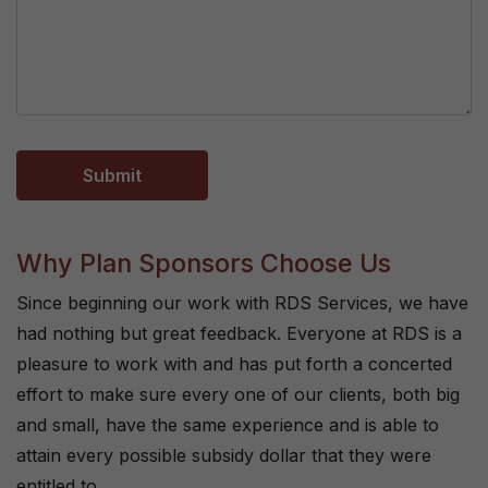
Why Plan Sponsors Choose Us
Since beginning our work with RDS Services, we have
had nothing but great feedback. Everyone at RDS is a
pleasure to work with and has put forth a concerted
effort to make sure every one of our clients, both big
and small, have the same experience and is able to
attain every possible subsidy dollar that they were
entitled to.