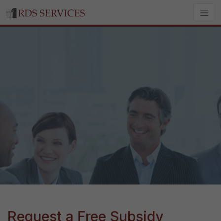
Request a Free Subsidy