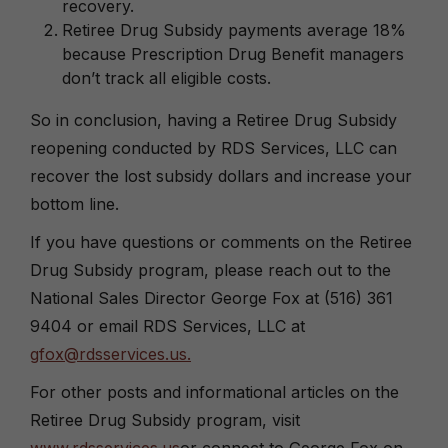
recovery.
Retiree Drug Subsidy payments average 18%
because Prescription Drug Benefit managers
don’t track all eligible costs.
So in conclusion, having a Retiree Drug Subsidy
reopening conducted by RDS Services, LLC can
recover the lost subsidy dollars and increase your
bottom line.
If you have questions or comments on the Retiree
Drug Subsidy program, please reach out to the
National Sales Director George Fox at (516) 361
9404 or email RDS Services, LLC at
gfox@rdsservices.us.
For other posts and informational articles on the
Retiree Drug Subsidy program, visit