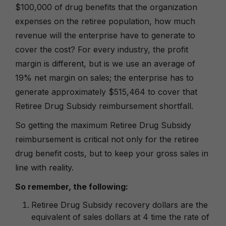
$100,000 of drug benefits that the organization
expenses on the retiree population, how much
revenue will the enterprise have to generate to
cover the cost? For every industry, the profit
margin is different, but is we use an average of
19% net margin on sales; the enterprise has to
generate approximately $515,464 to cover that
Retiree Drug Subsidy reimbursement shortfall.
So getting the maximum Retiree Drug Subsidy
reimbursement is critical not only for the retiree
drug benefit costs, but to keep your gross sales in
line with reality.
So remember, the following:
Retiree Drug Subsidy recovery dollars are the
equivalent of sales dollars at 4 time the rate of