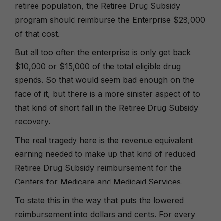
retiree population, the Retiree Drug Subsidy
program should reimburse the Enterprise $28,000
of that cost.
But all too often the enterprise is only get back
$10,000 or $15,000 of the total eligible drug
spends. So that would seem bad enough on the
face of it, but there is a more sinister aspect of to
that kind of short fall in the Retiree Drug Subsidy
recovery.
The real tragedy here is the revenue equivalent
earning needed to make up that kind of reduced
Retiree Drug Subsidy reimbursement for the
Centers for Medicare and Medicaid Services.
To state this in the way that puts the lowered
reimbursement into dollars and cents. For every