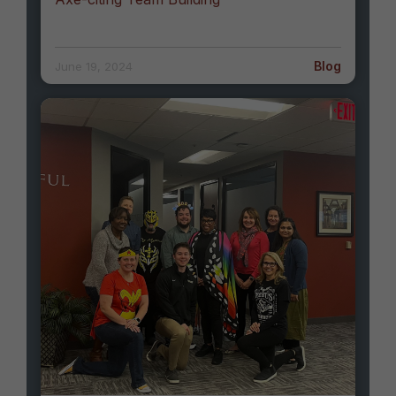
Blog
June 19, 2024