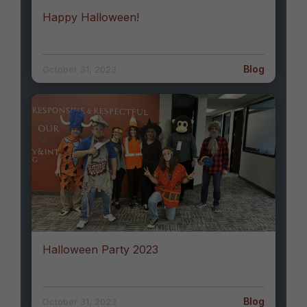
Happy Halloween!
Blog
October 31, 2023
Halloween Party 2023
Blog
October 31, 2023