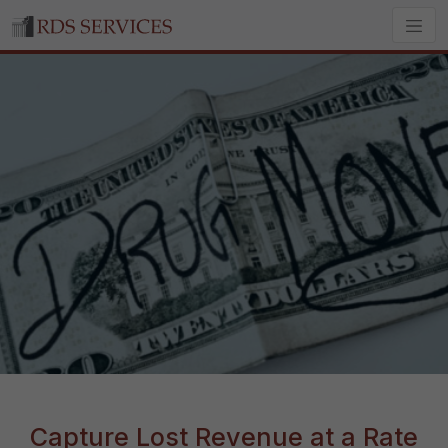
Capture Lost Revenue at a Rate