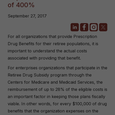
of 400%
September 27, 2017
For all organizations that provide Prescription
Drug Benefits for their retiree populations, it is
important to understand the actual costs
associated with providing that benefit.
For enterprises organizations that participate in the
Retiree Drug Subsidy program through the
Centers for Medicare and Medicaid Services, the
reimbursement of up to 28% of the eligible costs is
an important factor in keeping those plans fiscally
viable. In other words, for every $100,000 of drug
benefits that the organization expenses on the