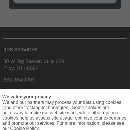
RDS SERVICES
50 W. Big Beaver, Suite 220
Troy, MI 48084
888.964.9793
We value your privacy
We and our partners may process your data using cookies
(and other tracking technologies). Some cookies are
necessary to make our website work, while other optional
cookies help us assess site usage, optimize your experience
and promote our services. For more information, please see
our Cookie Policy.