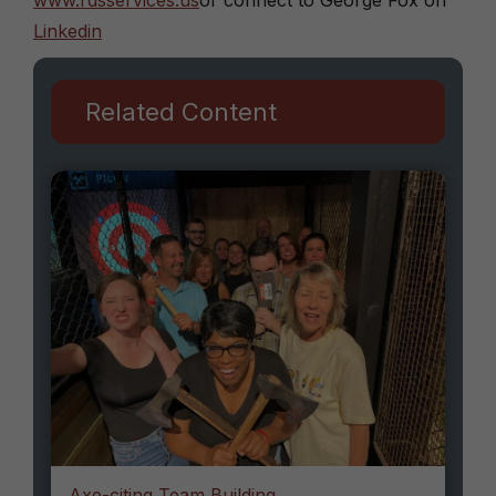
www.rdsservices.us
or connect to George Fox on
Linkedin
Related Content
Axe-citing Team Building