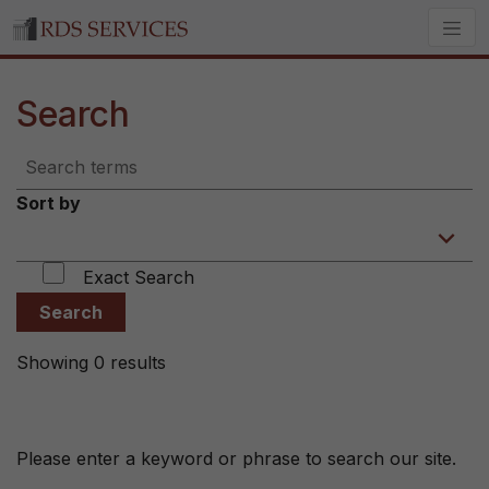
Search
Sort by
Exact Search
Search
Showing 0 results
Please enter a keyword or phrase to search our site.