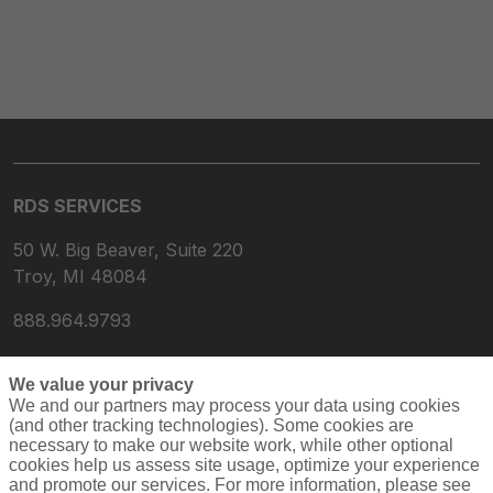
RDS SERVICES
50 W. Big Beaver, Suite 220
Troy, MI 48084
888.964.9793
We value your privacy
We and our partners may process your data using cookies
(and other tracking technologies). Some cookies are
necessary to make our website work, while other optional
cookies help us assess site usage, optimize your experience
and promote our services. For more information, please see