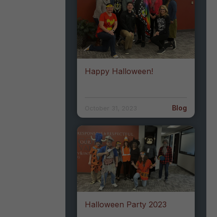
Happy Halloween!
Blog
October 31, 2023
Halloween Party 2023