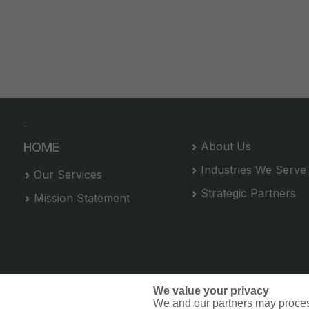
About Us
HOME
Industries We Serve
Our Services
Strategic Partners
Mission Statement
We value your privacy
We and our partners may proces