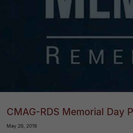
CMAG-RDS Memorial Day P
May 29, 2018