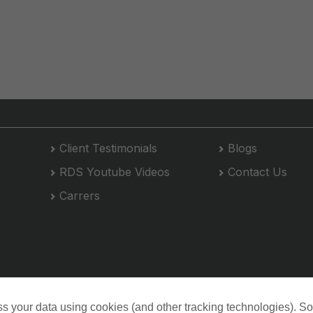
Client Testimonials
Blogs
RDS Youtube Videos
Contact Us
Carrers
s your data using cookies (and other tracking technologies). S