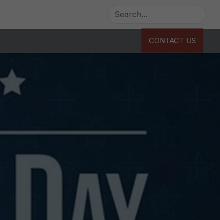
CONTACT US