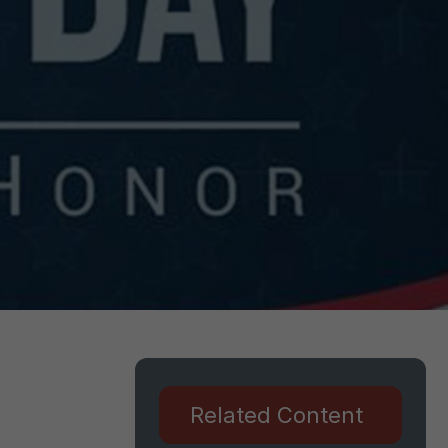
Related Content