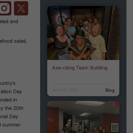
ated and
afood salad,
Axe-citing Team Building
untry’s
Blog
June 19, 2024
ration Day
unded in
By the 20th
rial Day
ial summer