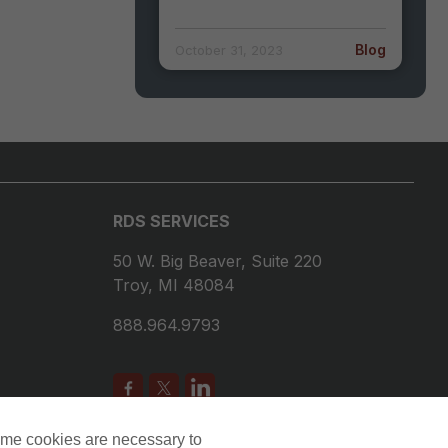
Blog
October 31, 2023
RDS SERVICES
50 W. Big Beaver, Suite 220
Troy, MI 48084
888.964.9793
ome cookies are necessary to