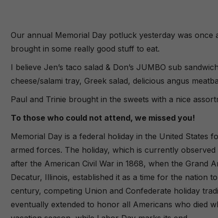
Our annual Memorial Day potluck yesterday was once aga
brought in some really good stuff to eat.
I believe Jen’s taco salad & Don’s JUMBO sub sandwich
cheese/salami tray, Greek salad, delicious angus meatba
Paul and Trinie brought in the sweets with a nice asso
To those who could not attend, we missed you!
Memorial Day is a federal holiday in the United States 
armed forces. The holiday, which is currently observed
after the American Civil War in 1868, when the Grand A
Decatur, Illinois, established it as a time for the natio
century, competing Union and Confederate holiday tradi
eventually extended to honor all Americans who died whil
vacation season, while Labor Day marks its end.