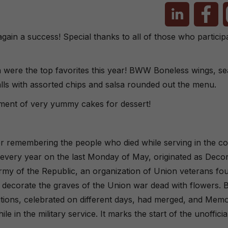
in a success! Special thanks to all of those who particip
 were the top favorites this year! BWW Boneless wings, se
lls with assorted chips and salsa rounded out the menu.
rtment of very yummy cakes for dessert!
for remembering the people who died while serving in the co
 every year on the last Monday of May, originated as Deco
rmy of the Republic, an organization of Union veterans fo
n to decorate the graves of the Union war dead with flowers. 
tions, celebrated on different days, had merged, and Memo
e in the military service. It marks the start of the unoffic