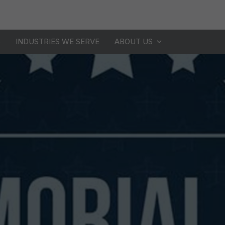
S
INDUSTRIES WE SERVE
ABOUT US