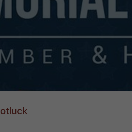
otluck