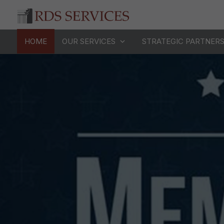
HOME
OUR SERVICES
STRATEGIC PARTNER