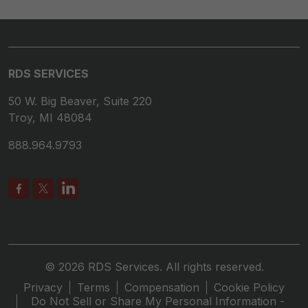
RDS SERVICES
50 W. Big Beaver, Suite 220
Troy, MI 48084
888.964.9793
© 2026 RDS Services. All rights reserved.
Privacy
Terms
Compensation
Cookie Policy
Do Not Sell or Share My Personal Information -