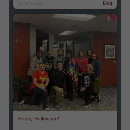
Blog
June 19, 2024
Happy Halloween!