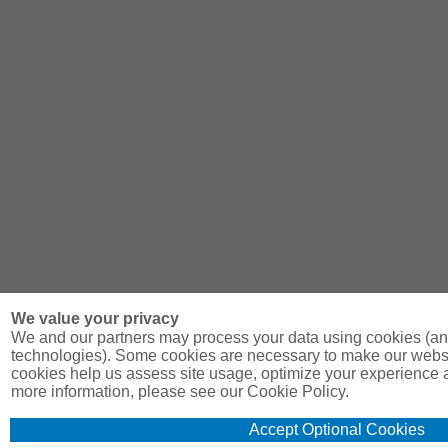
We value your privacy
We and our partners may process your data using cookies (and
technologies). Some cookies are necessary to make our websit
cookies help us assess site usage, optimize your experience 
more information, please see our Cookie Policy.
Accept Optional Cookies