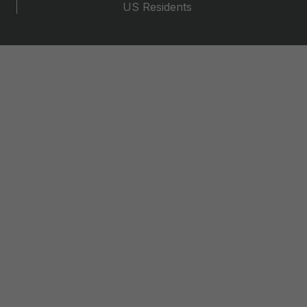
US Residents