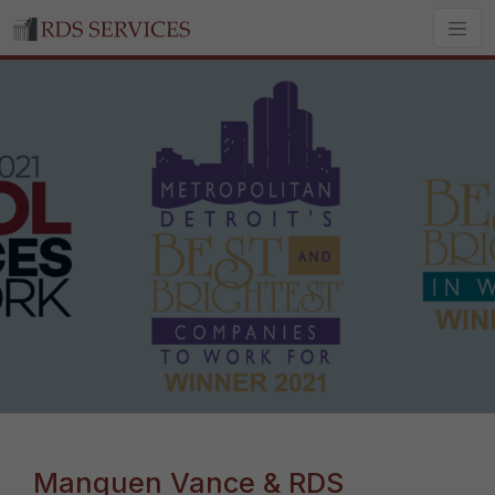
Manquen Vance & RDS