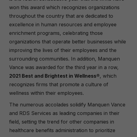
won this award which recognizes organizations
throughout the country that are dedicated to
excellence in human resources and employee
enrichment programs, celebrating those
organizations that operate better businesses while
improving the lives of their employees and the
surrounding communities. In addition, Manquen
Vance was awarded for the third year in a row,
2021 Best and Brightest in Wellness
®
, which
recognizes firms that promote a culture of
wellness within their employees.
The numerous accolades solidify Manquen Vance
and RDS Services as leading companies in their
field, setting the trend for other companies in
healthcare benefits administration to prioritize