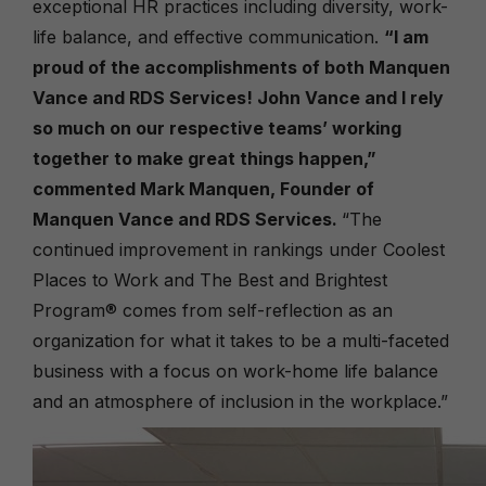
exceptional HR practices including diversity, work-
life balance, and effective communication.
“I am
proud of the accomplishments of both Manquen
Vance and RDS Services! John Vance and I rely
so much on our respective teams’ working
together to make great things happen,”
commented Mark Manquen, Founder of
Manquen Vance and RDS Services.
“The
continued improvement in rankings under
Coolest
Places to Work
and
The
Best and Brightest
Program
® comes from self-reflection as an
organization for what it takes to be a multi-faceted
business with a focus on work-home life balance
and an atmosphere of inclusion in the workplace.”