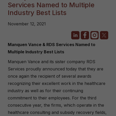
Services Named to Multiple
Industry Best Lists
November 12, 2021
Manquen Vance & RDS Services Named to
Multiple Industry Best Lists
Manquen Vance and its sister company RDS
Services proudly announced today that they are
once again the recipient of several awards
recognizing their excellent work in the healthcare
industry as well as for their continuing
commitment to their employees. For the third
consecutive year, the firms, which operate in the
healthcare consulting and subsidy recovery fields,