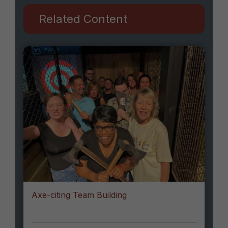
Related Content
Axe-citing Team Building