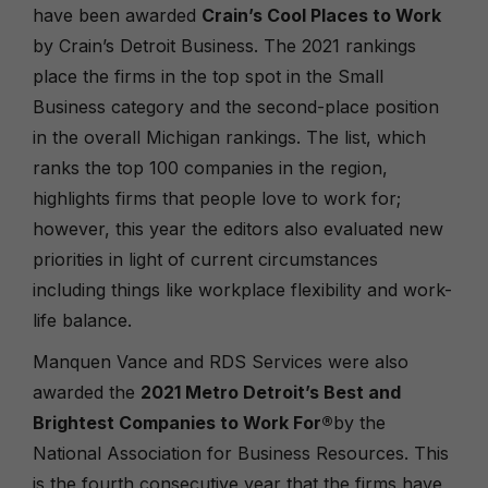
have been awarded
Crain’s Cool Places to Work
by Crain’s Detroit Business. The 2021 rankings
place the firms in the top spot in the Small
Business category and the second-place position
in the overall Michigan rankings. The list, which
ranks the top 100 companies in the region,
highlights firms that people love to work for;
however, this year the editors also evaluated new
priorities in light of current circumstances
including things like workplace flexibility and work-
life balance.
Manquen Vance and RDS Services were also
awarded the
2021 Metro Detroit’s Best and
Brightest Companies to Work For
®
by the
National Association for Business Resources. This
is the fourth consecutive year that the firms have