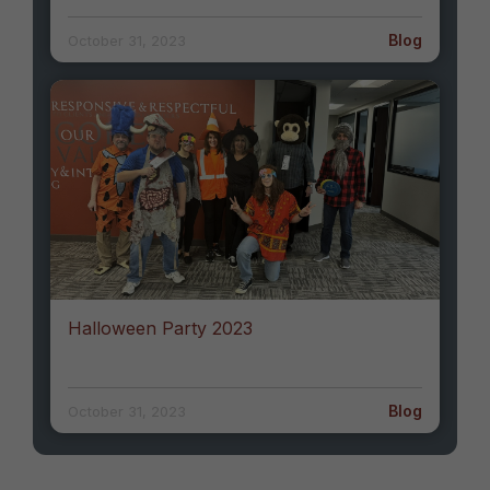
Blog
October 31, 2023
Halloween Party 2023
Blog
October 31, 2023