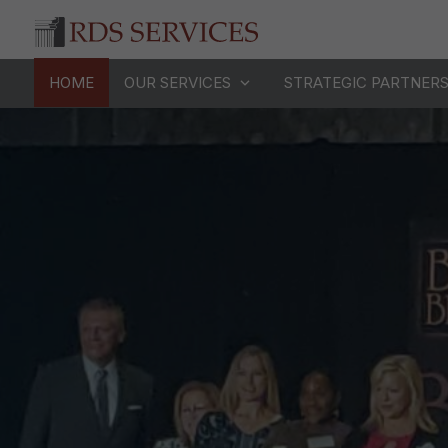
HOME
OUR SERVICES
STRATEGIC PARTNER