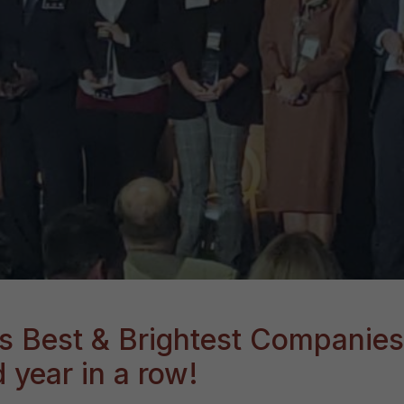
s Best & Brightest Companies
 year in a row!