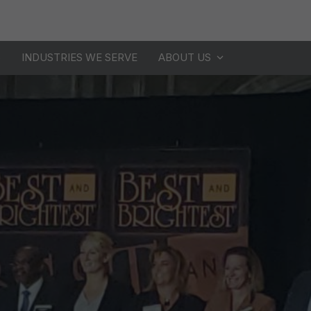
S
INDUSTRIES WE SERVE
ABOUT US