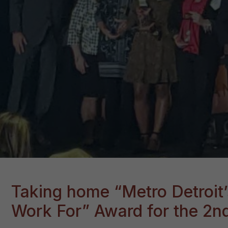
Taking home “Metro Detroit’
Work For” Award for the 2nd