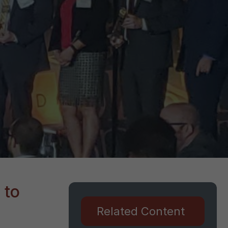
 to
Related Content