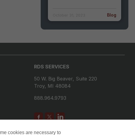
Blog
October 31, 2023
RDS SERVICES
50 W. Big Beaver, Suite 220
Troy, MI 48084
888.964.9793
ome cookies are necessary to