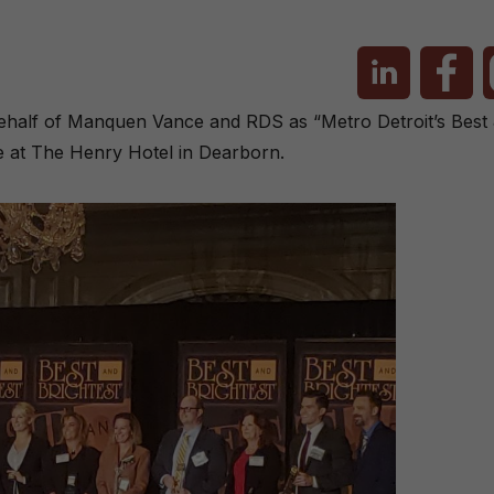
alf of Manquen Vance and RDS as “Metro Detroit’s Best &
e at The Henry Hotel in Dearborn.