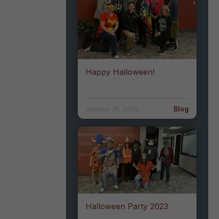
Happy Halloween!
Blog
October 31, 2023
Halloween Party 2023