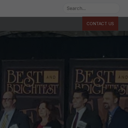
CONTACT US