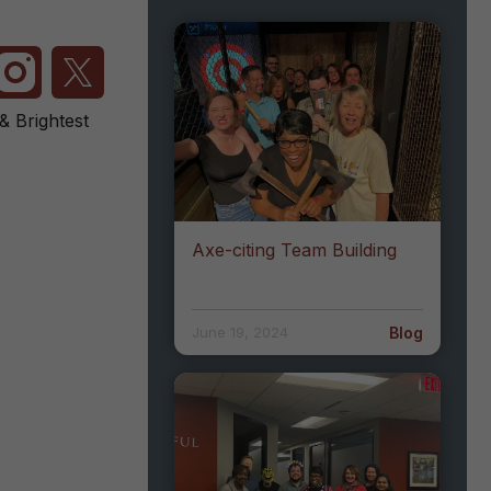
 Brightest
Axe-citing Team Building
Blog
June 19, 2024