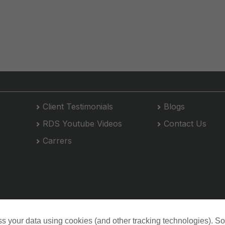
Client Testimonials
Blogs
RDS Youtube Videos
Contact Us
Carrers
s your data using cookies (and other tracking technologies). S