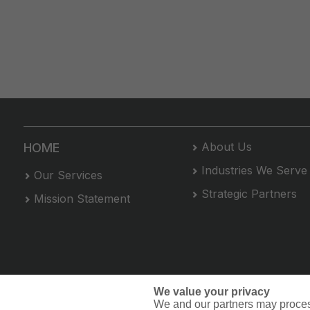
About Us
HOME
Industries We Serve
Our Services
Strategic Partners
Mission Statement
We value your privacy
We and our partners may proces