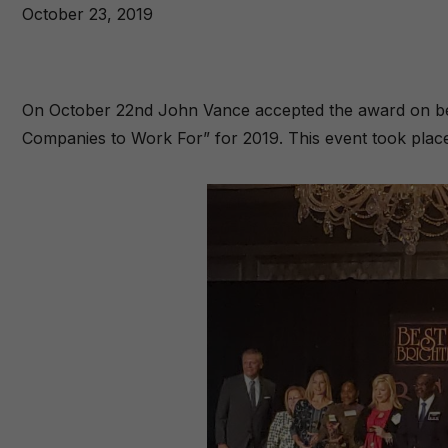
October 23, 2019
On October 22nd John Vance accepted the award on beh
Companies to Work For” for 2019. This event took plac