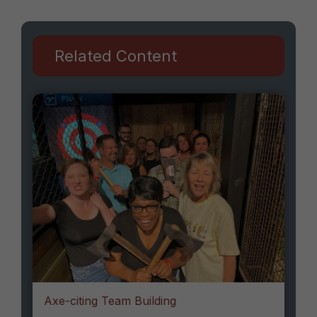
Related Content
Axe-citing Team Building