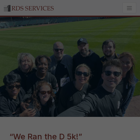
“We Ran the D 5k!”