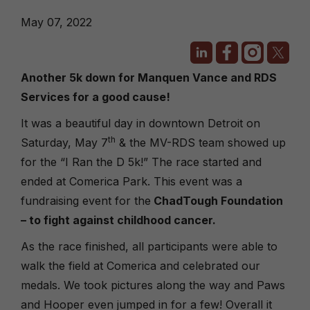
May 07, 2022
Another 5k down for Manquen Vance and RDS
Services for a good cause!
It was a beautiful day in downtown Detroit on
th
Saturday, May 7
& the MV-RDS team showed up
for the “I Ran the D 5k!” The race started and
ended at Comerica Park. This event was a
fundraising event for the
ChadTough Foundation
– to fight against childhood cancer.
As the race finished, all participants were able to
walk the field at Comerica and celebrated our
medals. We took pictures along the way and Paws
and Hooper even jumped in for a few! Overall it