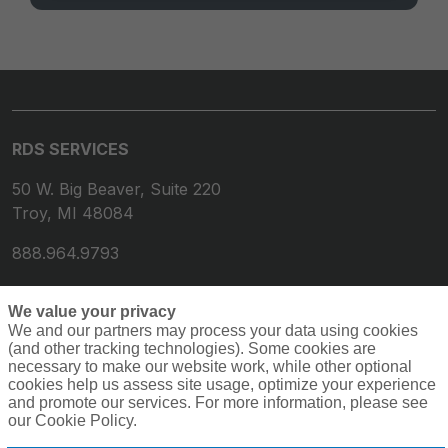
RDS SERVICES
50 W. Big Beaver, Suite 220
Troy, MI 48084
888.964.9793
We value your privacy
We and our partners may process your data using cookies
(and other tracking technologies). Some cookies are
necessary to make our website work, while other optional
cookies help us assess site usage, optimize your experience
and promote our services. For more information, please see
our Cookie Policy.
© 2026 RDS Services. All rights reserved.