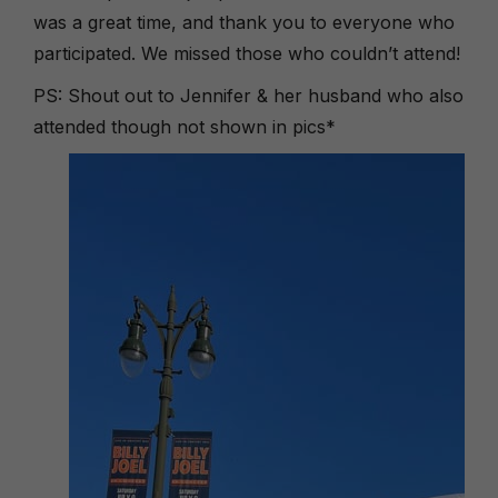
was a great time, and thank you to everyone who
participated. We missed those who couldn’t attend!
PS: Shout out to Jennifer & her husband who also
attended though not shown in pics*