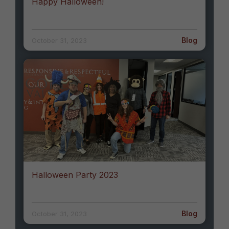
Happy Halloween!
Blog
October 31, 2023
Halloween Party 2023
Blog
October 31, 2023