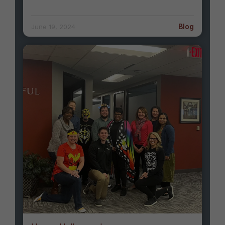
Blog
June 19, 2024