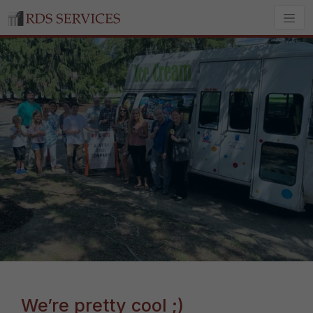
We’re pretty cool ;)