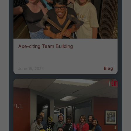
Axe-citing Team Building
Blog
June 19, 2024