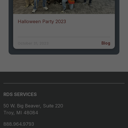
Halloween Party 2023
Blog
October 31, 2023
RDS SERVICES
50 W. Big Beaver, Suite 220
Troy, MI 48084
888.964.9793