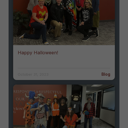
Happy Halloween!
Blog
October 31, 2023