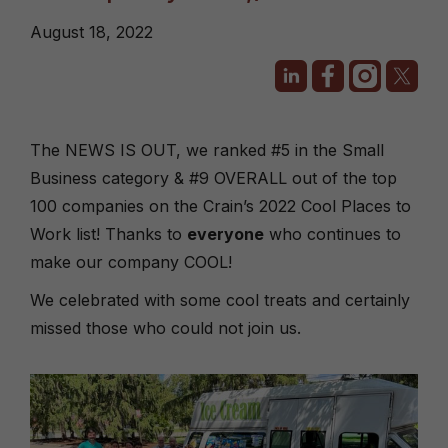
August 18, 2022
The NEWS IS OUT, we ranked #5 in the
Small
Business
category & #9 OVERALL out of the top
100 companies on the Crain’s 2022 Cool Places to
Work list! Thanks to
everyone
who continues to
make our company COOL!
We celebrated with some cool treats and certainly
missed those who could not join us.