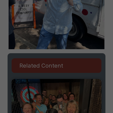
Related Content