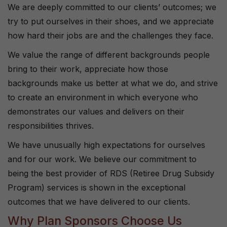
We are deeply committed to our clients’ outcomes; we
try to put ourselves in their shoes, and we appreciate
how hard their jobs are and the challenges they face.
We value the range of different backgrounds people
bring to their work, appreciate how those
backgrounds make us better at what we do, and strive
to create an environment in which everyone who
demonstrates our values and delivers on their
responsibilities thrives.
We have unusually high expectations for ourselves
and for our work. We believe our commitment to
being the best provider of RDS (Retiree Drug Subsidy
Program) services is shown in the exceptional
outcomes that we have delivered to our clients.
Why Plan Sponsors Choose Us