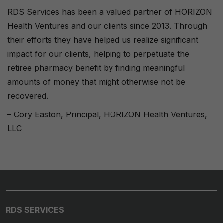
RDS Services has been a valued partner of HORIZON
Health Ventures and our clients since 2013. Through
their efforts they have helped us realize significant
impact for our clients, helping to perpetuate the
retiree pharmacy benefit by finding meaningful
amounts of money that might otherwise not be
recovered.
– Cory Easton, Principal, HORIZON Health Ventures,
LLC
RDS SERVICES