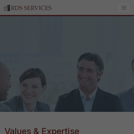
Values & Expertise