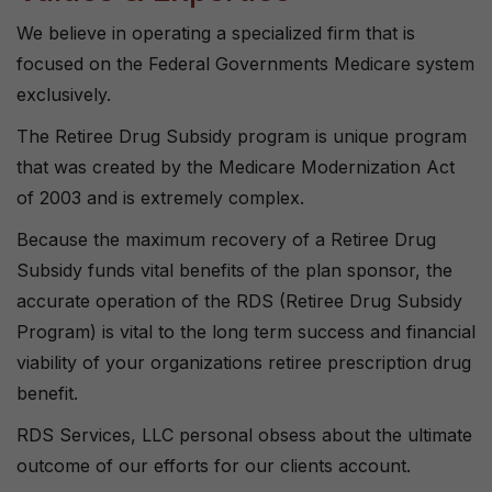
We believe in operating a specialized firm that is
focused on the Federal Governments Medicare system
exclusively.
The Retiree Drug Subsidy program is unique program
that was created by the Medicare Modernization Act
of 2003 and is extremely complex.
Because the maximum recovery of a Retiree Drug
Subsidy funds vital benefits of the plan sponsor, the
accurate operation of the RDS (Retiree Drug Subsidy
Program) is vital to the long term success and financial
viability of your organizations retiree prescription drug
benefit.
RDS Services, LLC personal obsess about the ultimate
outcome of our efforts for our clients account.